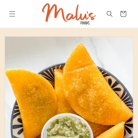
Skip to
content
Cart