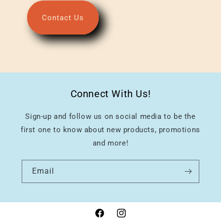
Contact Us
Connect With Us!
Sign-up and follow us on social media to be the
first one to know about new products, promotions
and more!
Email
Facebook
Instagram