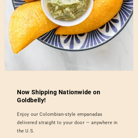
Now Shipping Nationwide on
Goldbelly!
Enjoy our Colombian-style empanadas
delivered straight to your door — anywhere in
the U.S.