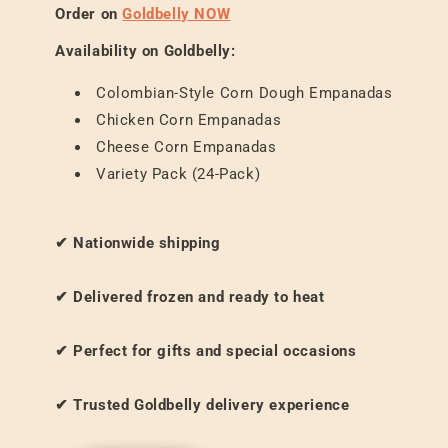
Order on
Goldbelly NOW
Availability on Goldbelly:
Colombian-Style Corn Dough Empanadas
Chicken Corn Empanadas
Cheese Corn Empanadas
Variety Pack (24-Pack)
✔ Nationwide shipping
✔ Delivered frozen and ready to heat
✔ Perfect for gifts and special occasions
✔ Trusted Goldbelly delivery experience